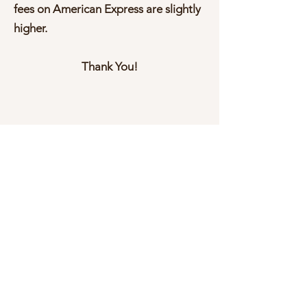
fees on American Express are slightly
higher.
Thank You!
Donate Now
Help us make a difference
First name
Last name