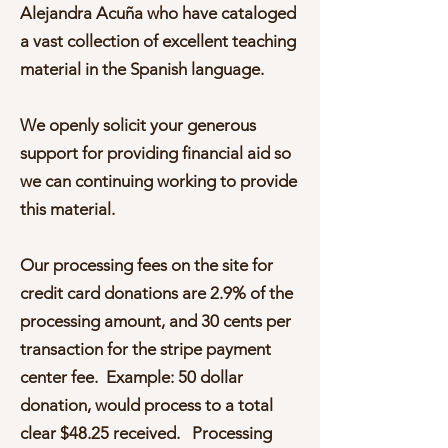
Alejandra Acuña who have cataloged
a vast collection of excellent teaching
material in the Spanish language.
We openly solicit your generous
support for providing financial aid so
we can continuing working to provide
this material.
Our processing fees on the site for
credit card donations are 2.9% of the
processing amount, and 30 cents per
transaction for the stripe payment
center fee. Example: 50 dollar
donation, would process to a total
clear $48.25 received. Processing