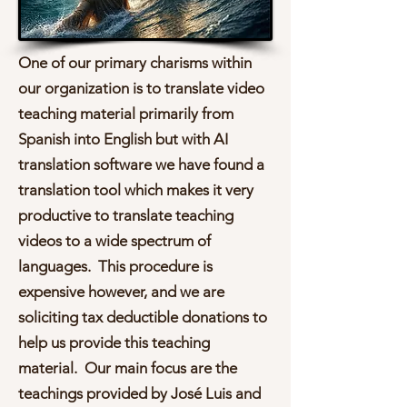
One of our primary charisms within
our organization is to translate video
teaching material primarily from
Spanish into English but with AI
translation software we have found a
translation tool which makes it very
productive to translate teaching
videos to a wide spectrum of
languages. This procedure is
expensive however, and we are
soliciting tax deductible donations to
help us provide this teaching
material. Our main focus are the
teachings provided by José Luis and