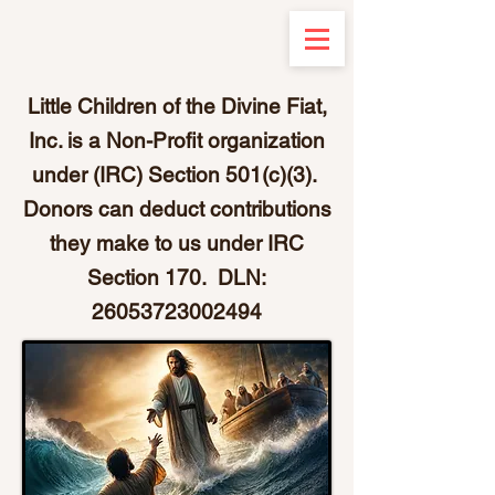
Little Children of the Divine Fiat,
Inc. is a Non-Profit organization
under (IRC) Section 501(c)(3).
Donors can deduct contributions
they make to us under IRC
Section 170. DLN:
26053723002494