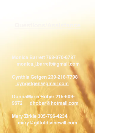
Questions/Assistance
Monica Barrett
763-370-6787
monica.j.barrett@gmail.com
Cynthia Getgen 239-218-7798
cyngetgen@gmail.com
DonnaMarie Hober 215-609-
9672
dhober@hotmail.com
Mary Zirkle 305-796-4234​
mary@giftofdivinewill.com