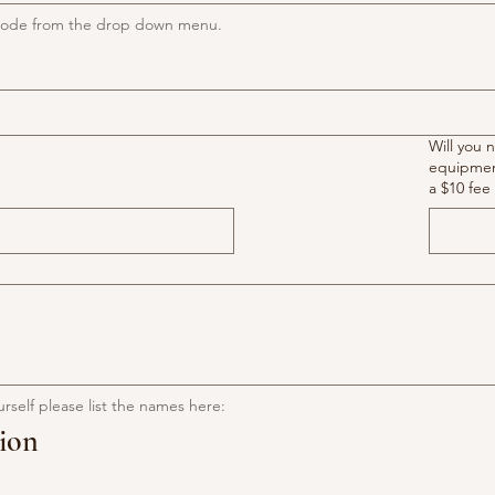
l code from the drop down menu.
Will you 
equipment? If yes, ther
a $10 fee 
urself please list the names here:
ion