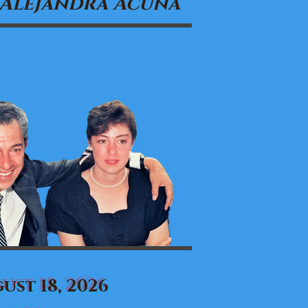
 Alejandra Acuña
ust 18, 2026