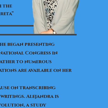
h the
reta”
 she began presenting
rnational Congress in
 father to numerous
tions are available on her
Cause on transcribing
writings. Alejandra is
volution, a study