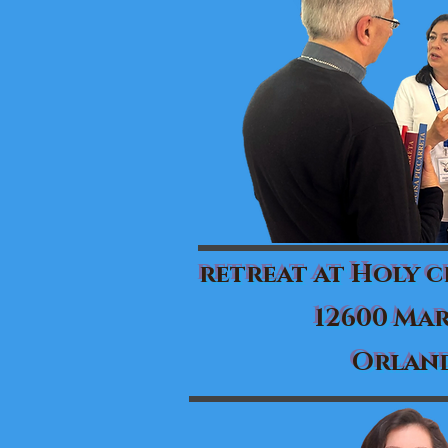
retreat at Holy 
12600 Mar
Orland