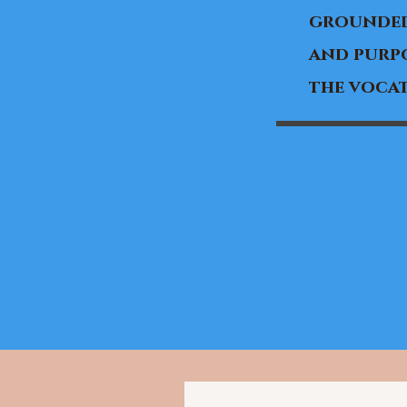
grounded
and purpo
the vocat