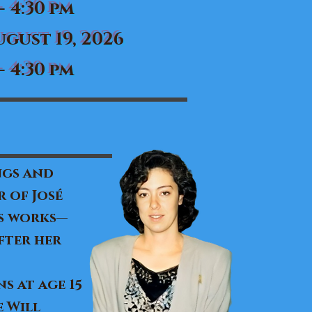
- 4:30 pm
gust 19, 2026
- 4:30 pm
ngs and
 of José
’s works—
fter her
s at age 15
 Will