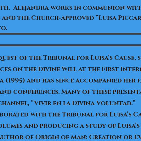
h. Alejandra works in communion wit
 and the Church‑approved “Luisa Piccar
o.
quest of the Tribunal for Luisa’s Cause,
es on the Divine Will at the First Inte
a (1995) and has since accompanied her
and conferences. Many of these presenta
channel,
“Vivir en la Divina Voluntad.”
aborated with the Tribunal for Luisa’s 
olumes and producing a study of Luisa’s 
author of Origin of Man: Creation or E