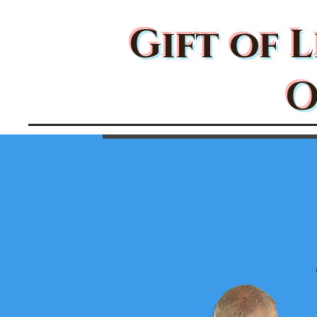
Gift of L
O