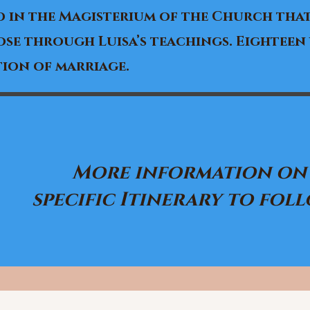
 in the Magisterium of the Church that
se through Luisa’s teachings. Eighteen
ion of marriage.
More information on
specific Itinerary to follo