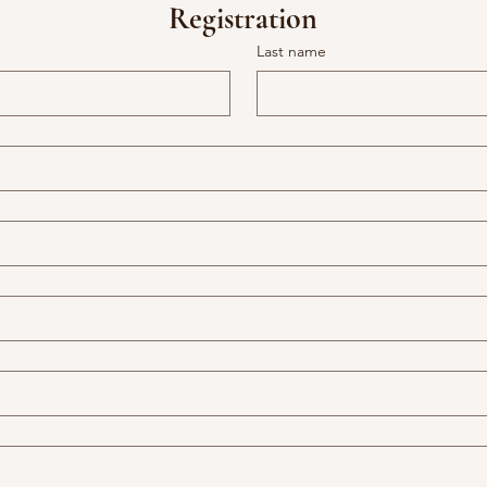
Registration
Last name