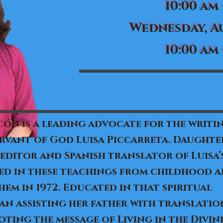
10:00 am 
Wednesday, Au
10:00 am 
ón is a leading advocate for the writi
ervant of God Luisa Piccarreta. Daughter
 editor and Spanish translator of Luisa
ed in these teachings from childhood a
em in 1972. Educated in that spiritual
n assisting her father with translation
ing the message of Living in the Divine