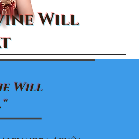
vine Will
t
he Will
"