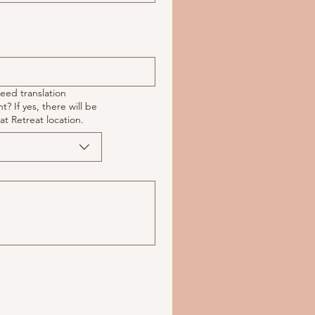
need translation
e will be
at Retreat location.