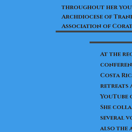
throughout her yout
Archdiocese of Trani
Association of Corat
At the re
conferenc
Costa Ric
retreats 
YouTube 
​She coll
several v
also the 