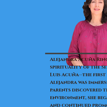
Alejandra Acuña Rinc
spirituality of the S
Luis Acuña—the first
Alejandra was immers
parents discovered th
environment, she bega
and continued promot