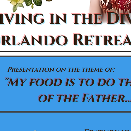
iving in the Di
rlando Retrea
Presentation on the theme of:
"My food is to do t
of the Father...