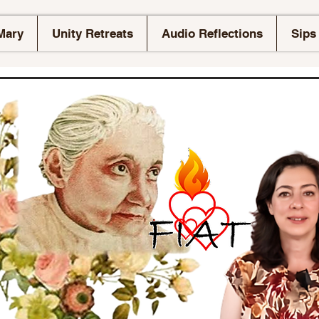
Mary
Unity Retreats
Audio Reflections
Sips 