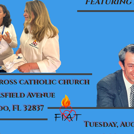
Featuring
cross catholic church
sfield Avenue
o, FL 32837
Tuesday, Aug