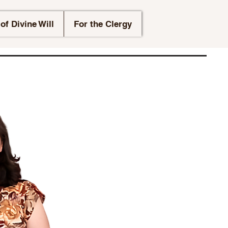
of Divine Will
For the Clergy