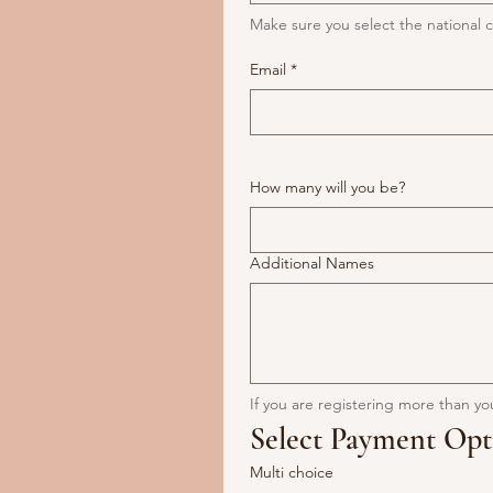
Make sure you select the nationa
Email
*
How many will you be?
Additional Names
If you are registering more than yo
Select Payment Opt
Multi choice