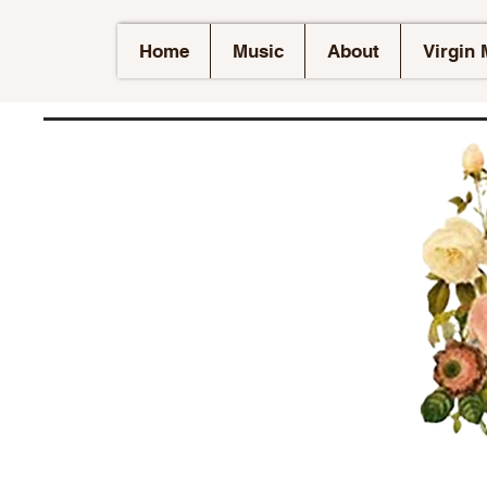
Home
Music
About
Virgin 