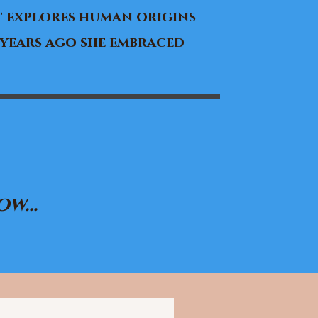
 explores human origins
 years ago she embraced
w...