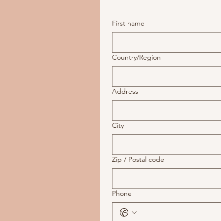
First name
Multi-line address
Country/Region
Address
City
Zip / Postal code
Phone