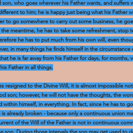
d son, who goes wherever his Father wants, and suffers 
ndifferent to him; he is happy just being what his Father w
rder to go somewhere to carry out some business, he goe
in the meantime, he has to take some refreshment, stop t
herefore he has to put much from his own will, even th
ver, in many things he finds himself in the circumstance
hat he is far away from his Father for days, for months, 
his Father in all things.
s resigned to the Divine Will, it is almost impossible no
good son; however, he will not have the thoughts, the word
d within himself, in everything. In fact, since he has to go
e is already broken - because only a continuous union m
current of the Will of the Father is not in continuous co
the son. During those intervals the son may get used to d