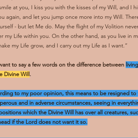
ile at you, I kiss you with the kisses of my Will, and I 
you again, and let you jump once more into my Will. Ther
rself - but let Me do. May the flight of my Volition neve
 my Life within you. On the other hand, as you live in my
ake my Life grow, and I carry out my Life as I want.”
want to say a few words on the difference between
livin
he Divine Will
.
cording to my poor opinion, this means to be resigned to 
sperous and in adverse circumstances, seeing in everythin
positions which the Divine Will has over all creatures, su
head if the Lord does not want it so.