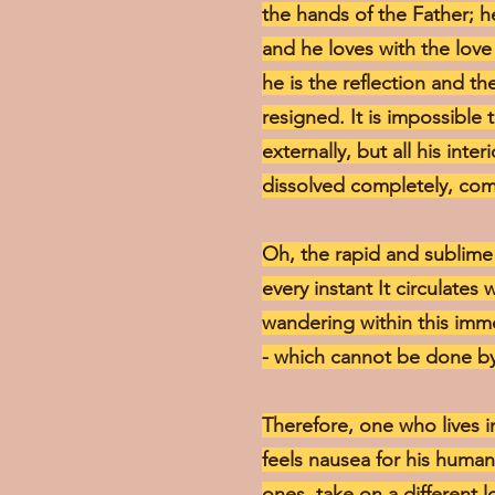
the hands of the Father; he
and he loves with the love 
he is the reflection and th
resigned. It is impossible 
externally, but all his inte
dissolved completely, com
Oh, the rapid and sublime f
every instant It circulates
wandering within this immens
- which cannot be done by
Therefore, one who lives in
feels nausea for his human
ones, take on a different l