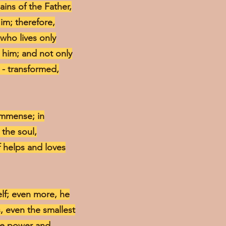
ains of the Father,
Him; therefore,
 who lives only
t him; and not only
r - transformed,
 immense; in
 the soul,
lf helps and loves
elf; even more, he
, even the smallest
ine power and