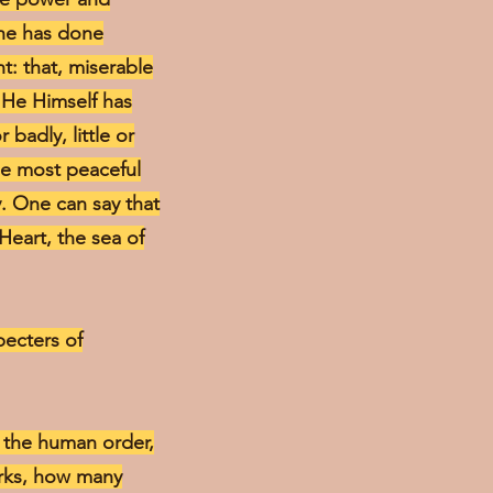
 he has done
t: that, miserable
 He Himself has
badly, little or
he most peaceful
y. One can say that
 Heart, the sea of
specters of
in the human order,
orks, how many