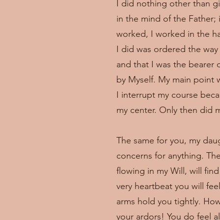
I did nothing other than gi
in the mind of the Father; 
worked, I worked in the ha
I did was ordered the way 
and that I was the bearer 
by Myself. My main point w
I interrupt my course beca
my center. Only then did my
The same for you, my daugh
concerns for anything. Th
flowing in my Will, will fi
very heartbeat you will fe
arms hold you tightly. Ho
your ardors! You do feel 