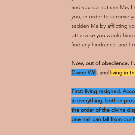
and you do not see Me, I sm
you, in order to surprise 
sadden Me by afflicting you
otherwise you would hinder
find any hindrance, and I m
Now, out of obedience, I 
Divine Will
, and
living in t
First: living resigned. Ac
in everything, both in pro
the order of the divine dis
one hair can fall from our 