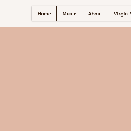
Home
Music
About
Virgin 