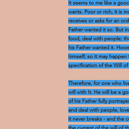
It seems to me like a goo
wants. Poor or rich, it is i
receives or asks for an o
Father wanted it so. But 
food, deal with people; t
his Father wanted it. Howe
himself; so it may happen t
specification of the Will of 
Therefore, for one who live
will with It. He will be a 
of his Father fully portraye
and deal with people, lov
it never breaks - and the 
the current of the will of 