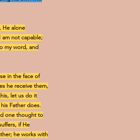
h, He alone
 I am not capable;
nto my word, and
e in the face of
oes he receive them,
is, let us do it
 his Father does.
dd one thought to
uffers, if He
ather; he works with