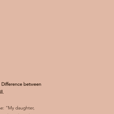
r. Difference between
ll.
me: “My daughter,