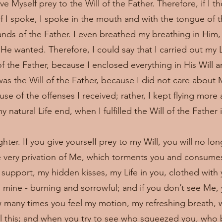
ve Myself prey to the Will of the Father. Therefore, if I t
if I spoke, I spoke in the mouth and with the tongue of th
nds of the Father. I even breathed my breathing in Him,
He wanted. Therefore, I could say that I carried out my Li
of the Father, because I enclosed everything in His Will a
as the Will of the Father, because I did not care about M
use of the offenses I received; rather, I kept flying mor
 natural Life end, when I fulfilled the Will of the Father 
ter. If you give yourself prey to my Will, you will no lo
e very privation of Me, which torments you and consum
nd support, my hidden kisses, my Life in you, clothed with 
el mine - burning and sorrowful; and if you don’t see Me,
w many times you feel my motion, my refreshing breath, 
all this; and when you try to see who squeezed you, who