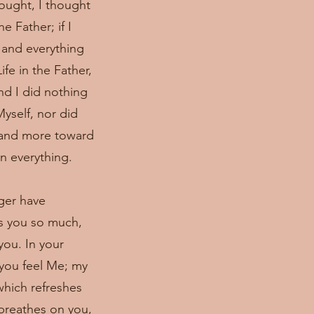
hought, I thought
e Father; if I
 and everything
fe in the Father,
nd I did nothing
yself, nor did
e and more toward
in everything.
nger have
es you so much,
you. In your
 you feel Me; my
which refreshes
 breathes on you,