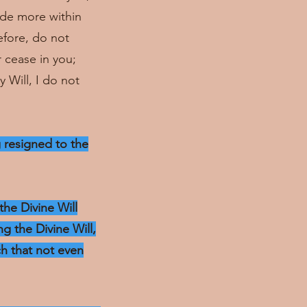
hide more within
efore, do not
r cease in you;
 Will, I do not
g resigned to the
the Divine Will
g the Divine Will,
ch that not even