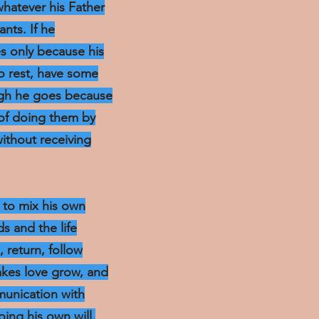
whatever his Father
ants. If he
s only because his
o rest, have some
ough he goes because
 of doing them by
without receiving
t to mix his own
s and the life
, return, follow
akes love grow, and
mmunication with
oing his own will.