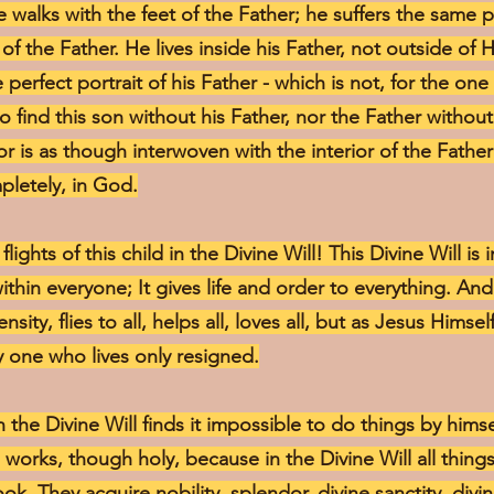
 walks with the feet of the Father; he suffers the same p
of the Father. He lives inside his Father, not outside of 
e perfect portrait of his Father - which is not, for the one
to find this son without his Father, nor the Father withou
rior is as though interwoven with the interior of the Fathe
pletely, in God.
lights of this child in the Divine Will! This Divine Will is
 within everyone; It gives life and order to everything. And
ity, flies to all, helps all, loves all, but as Jesus Himse
 one who lives only resigned.
 the Divine Will finds it impossible to do things by hims
 works, though holy, because in the Divine Will all things
ook. They acquire nobility, splendor, divine sanctity, div