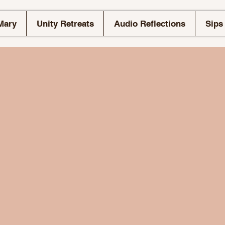
Mary
Unity Retreats
Audio Reflections
Sips 