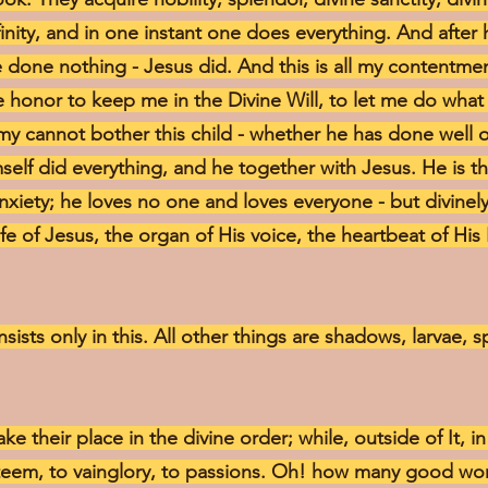
nfinity, and in one instant one does everything. And after
ve done nothing - Jesus did. And this is all my contentmen
 honor to keep me in the Divine Will, to let me do what
y cannot bother this child - whether he has done well or 
elf did everything, and he together with Jesus. He is t
anxiety; he loves no one and loves everyone - but divinel
ife of Jesus, the organ of His voice, the heartbeat of His
nsists only in this. All other things are shadows, larvae, 
take their place in the divine order; while, outside of It, 
esteem, to vainglory, to passions. Oh! how many good w