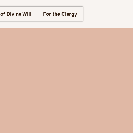
of Divine Will
For the Clergy