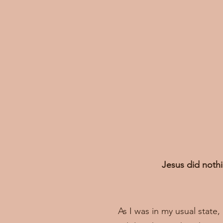
Jesus did nothi
As I was in my usual state