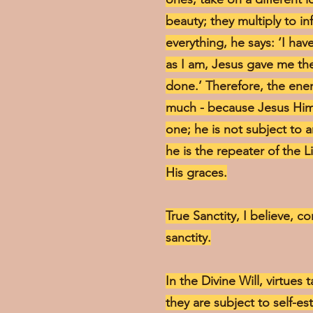
beauty; they multiply to i
everything, he says: ‘I ha
as I am, Jesus gave me the
done.’ Therefore, the enem
much - because Jesus Hims
one; he is not subject to 
he is the repeater of the L
His graces.
True Sanctity, I believe, co
sanctity.
In the Divine Will, virtues 
they are subject to self-