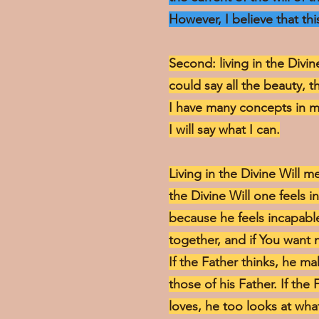
However, I believe that this
Second: living in the Divin
could say all the beauty, t
I have many concepts in m
I will say what I can.
Living in the Divine Will 
the Divine Will one feels 
because he feels incapable 
together, and if You want 
If the Father thinks, he 
those of his Father. If the 
loves, he too looks at wha