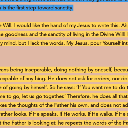
 is the first step toward sanctity.
e Will. I would like the hand of my Jesus to write this. A
he goodness and the sanctity of living in the Divine Will!
y mind, but I lack the words. My Jesus, pour Yourself i
means being inseparable, doing nothing by oneself, becaus
incapable of anything. He does not ask for orders, nor d
of going by himself. So he says: ‘If You want me to do th
me to go, let us go together.’ Therefore, he does all that
makes the thoughts of the Father his own, and does not a
Father looks, if He speaks, if He works, if He walks, if He s
t the Father is looking at; he repeats the words of the F