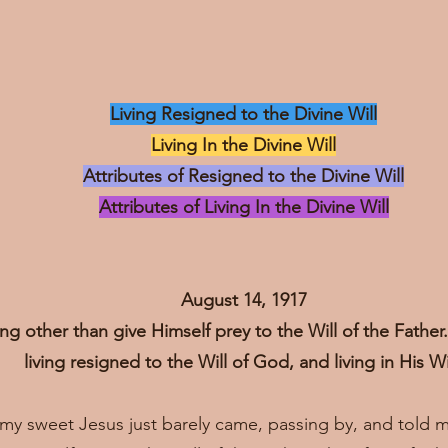
Living Resigned to the Divine Will
Living In the Divine Will
Attributes of Resigned to the Divine Will
Attributes of Living In the Divine Will
August 14, 1917
ng other than give Himself prey to the Will of the Fathe
living resigned to the Will of God, and living in His Wi
, my sweet Jesus just barely came, passing by, and told 