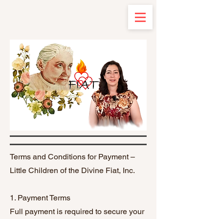
Terms and Conditions for Payment –
Little Children of the Divine Fiat, Inc.
1. Payment Terms
Full payment is required to secure your