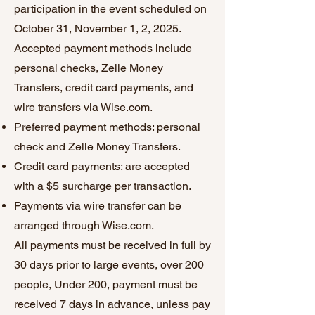
participation in the event scheduled on
October 31, November 1, 2, 2025.
Accepted payment methods include
personal checks, Zelle Money
Transfers, credit card payments, and
wire transfers via Wise.com.
Preferred payment methods: personal
check and Zelle Money Transfers.
Credit card payments: are accepted
with a $5 surcharge per transaction.
Payments via wire transfer can be
arranged through Wise.com.
All payments must be received in full by
30 days prior to large events, over 200
people, Under 200, payment must be
received 7 days in advance, unless pay