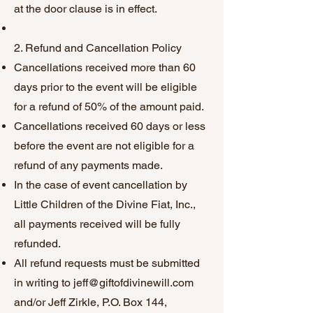
at the door clause is in effect.
2. Refund and Cancellation Policy
Cancellations received more than 60
days prior to the event will be eligible
for a refund of 50% of the amount paid.
Cancellations received 60 days or less
before the event are not eligible for a
refund of any payments made.
In the case of event cancellation by
Little Children of the Divine Fiat, Inc.,
all payments received will be fully
refunded.
All refund requests must be submitted
in writing to
jeff@giftofdivinewill.com
and/or Jeff Zirkle, P.O. Box 144,