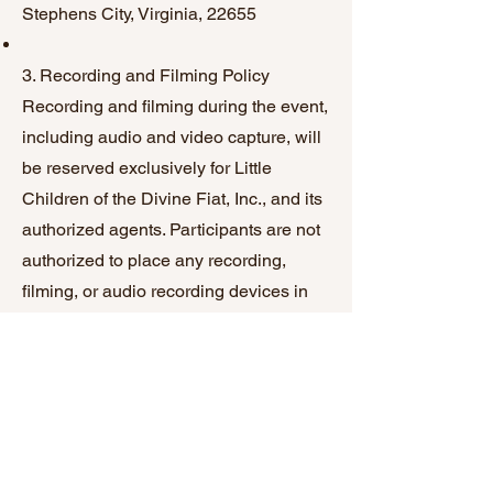
Stephens City, Virginia, 22655
3. Recording and Filming Policy
Recording and filming during the event,
including audio and video capture, will
be reserved exclusively for Little
Children of the Divine Fiat, Inc., and its
authorized agents. Participants are not
authorized to place any recording,
filming, or audio recording devices in
proximity to the stage and/or speakers
without prior explicit consent from the
event organizers. Photography is not
included in this restriction unless
specifically authorized.