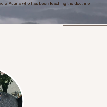
andra Acuna who has been teaching the doctrine