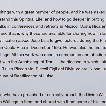
itings with a great number of people, and he was asked 
and this Spiritual Life, and how to go deeper in putting it
 talks in conferences and retreats in Mexico, Costa Rica a
nd that is why these are available for sharing now. In f
tification asked Jose Luis to give lectures during the Firs
in Costa Rica in December 1995. He was also the first tr
ritings. All this work was done in communion and obedien
ith the Archbishop of Trani -- the diocese to which Lui
"Luisa Piccarreta, Piccoli Figli del Divin Volere." Jose L
use of Beatification of Luisa.
e who have preached or currently preach the Divine Wil
 Writings to them and shared with them some of his knowl