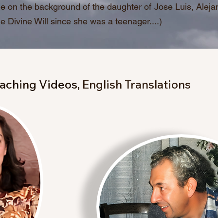
e on the background of the daughter of Jose Luis, Alej
the Divine Will since she was a teenager....)
aching Videos,
English Translations