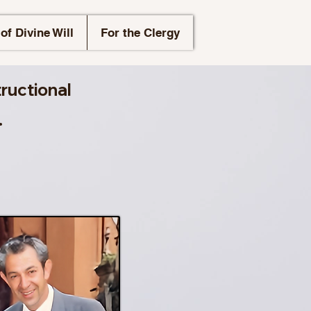
of Divine Will
For the Clergy
tructional
.