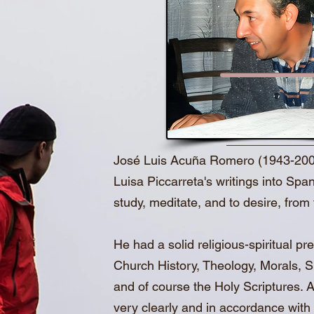
José Luis Acuña Romero (1943-2003), 
Luisa Piccarreta's writings into Span
study, meditate, and to desire, from t
He had a solid religious-spiritual 
Church History, Theology, Morals, Spi
and of course the Holy Scriptures. Al
very clearly and in accordance with 