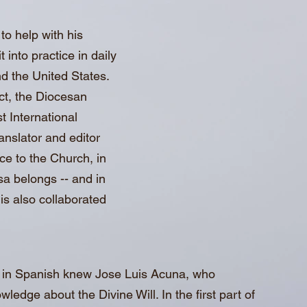
to help with his
 into practice in daily
nd the United States.
act, the Diocesan
t International
anslator and editor
ce to the Church, in
sa belongs -- and in
uis also collaborated
l in Spanish knew Jose Luis Acuna, who
edge about the Divine Will. In the first part of