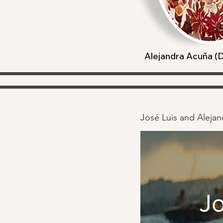
Alejandra Acuña 
José Luis and Alejand
Jo