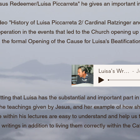
esus Redeemer/Luisa Piccarreta" he gives an important i
deo "History of Luisa Piccarreta 2/ Cardinal Ratzinger a
peration in the events that led to the Church opening up 
 the formal Opening of the Cause for Luisa's Beatificati
Luisa's Writings.
Jo
tting that Luisa has the substantial and important part in 
the teachings given by Jesus, and her example of how she
e within his lectures are easy to understand and help us to
e writings in addition to living them correctly within the C