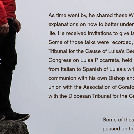
As time went by, he shared these Wr
explanations on how to better underst
life. He received invitations to give
Some of those talks were recorded, a
Tribunal for the Cause of Luisa's Bea
Congress on Luisa Piccarreta, held 
from Italian to Spanish of Luisa's w
communion with his own Bishop and w
union with the Association of Corato 
with the Diocesan Tribunal for the Ca
Some of thos
passed on the