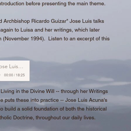
ntroduction before presenting the main theme.
nd Archbishop Ricardo Guizar" Jose Luis talks
again to Luisa and her writings, which later
on (November 1994). Listen to an excerpt of this
se Luis Acuna
00:00 / 18:25
Living in the Divine Will -- through her Writings
 puts these into practice -- Jose Luis Acuna's
 build a solid foundation of both the historical
atholic Doctrine, throughout our daily lives.