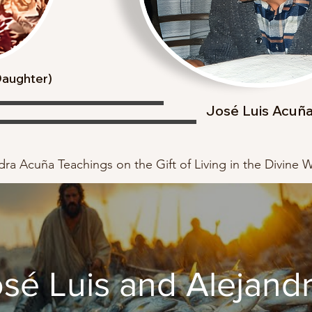
(Daughter)
José Luis Acuñ
ra Acuña Teachings on the Gift of Living in the Divine Wi
sé Luis and Alejand