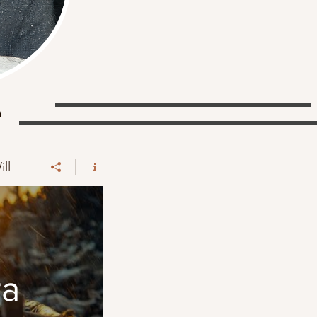
a
ll
ra