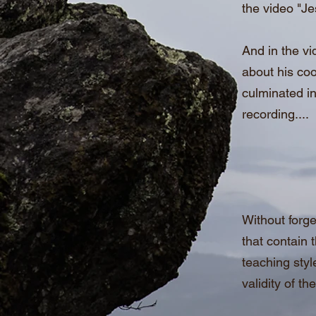
the video "J
And in the vi
about his coo
culminated in
recording....
Without forge
that contain 
teaching styl
validity of th