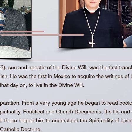
son and apostle of the Divine Will, was the first translat
ish. He was the first in Mexico to acquire the writings of 
hat day on, to live in the Divine Will.
preparation. From a very young age he began to read book
rituality, Pontifical and Church Documents, the life and w
l these helped him to understand the Spirituality of Living
Catholic Doctrine.