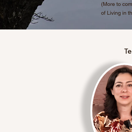
(More to com
of Living in 
Te