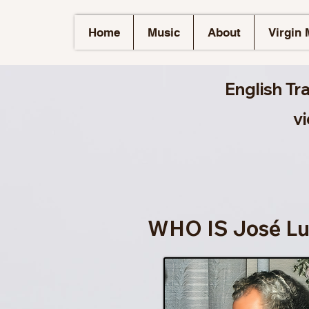
Home
Music
About
Virgin 
English Tr
v
WHO IS José Lu