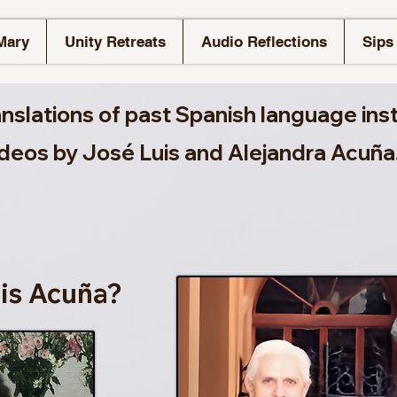
Mary
Unity Retreats
Audio Reflections
Sips 
anslations of past Spanish language ins
ideos by José Luis and Alejandra Acuña
is Acuña?