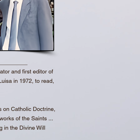
or and first editor of
Luisa in 1972, to read,
s on Catholic Doctrine,
orks of the Saints ...
 in the Divine Will