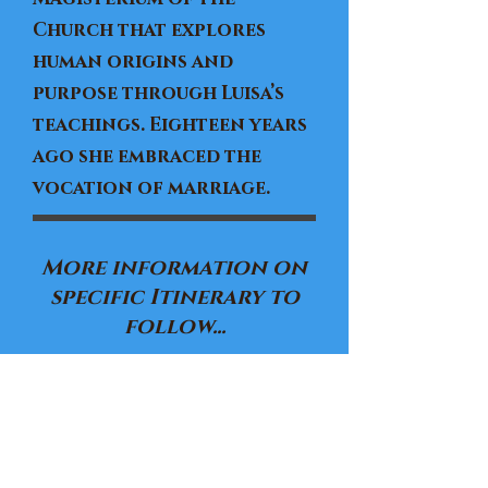
Church that explores
human origins and
purpose through Luisa’s
teachings. Eighteen years
ago she embraced the
vocation of marriage.
More information on
specific Itinerary to
follow...
Registration