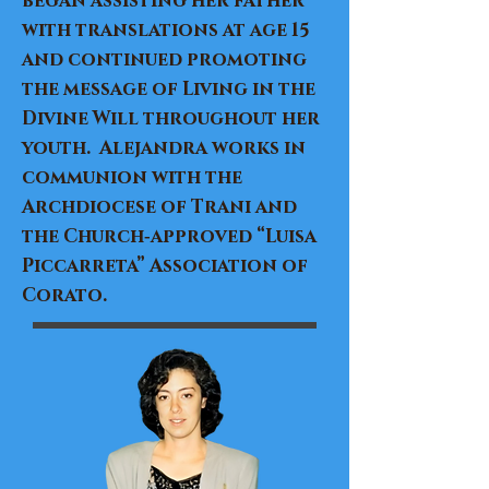
began assisting her father
with translations at age 15
and continued promoting
the message of Living in the
Divine Will throughout her
youth. Alejandra works in
communion with the
Archdiocese of Trani and
the Church‑approved “Luisa
Piccarreta” Association of
Corato.