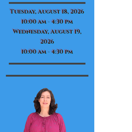
Tuesday, August 18, 2026
10:00 am - 4:30 pm
Wednesday, August 19,
2026
10:00 am - 4:30 pm