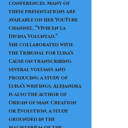
conferences. Many of
these presentations are
available on her YouTube
channel,
“Vivir en la
Divina Voluntad.”
​She collaborated with
the Tribunal for Luisa’s
Cause on transcribing
several volumes and
producing a study of
Luisa’s writings. Alejandra
is also the author of
Origin of Man: Creation
or Evolution, a study
grounded in the
Magisterium of the