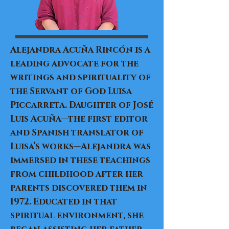
Alejandra Acuña Rincón is a
leading advocate for the
writings and spirituality of
the Servant of God Luisa
Piccarreta. Daughter of José
Luis Acuña—the first editor
and Spanish translator of
Luisa’s works—Alejandra was
immersed in these teachings
from childhood after her
parents discovered them in
1972. Educated in that
spiritual environment, she