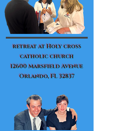
retreat at Holy cross
catholic church
12600 Marsfield Avenue
Orlando, FL 32837