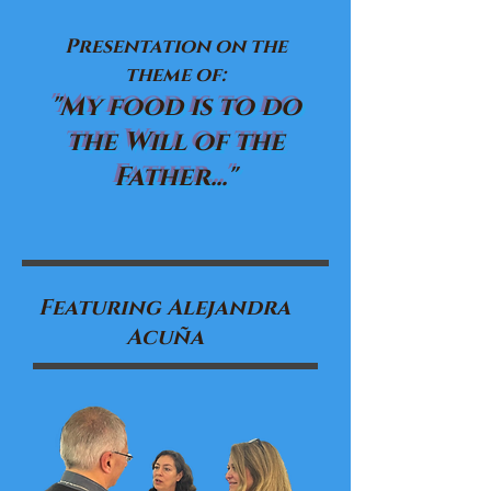
Presentation on the
theme of:
"My food is to do
the Will of the
Father..."
Featuring Alejandra
Acuña