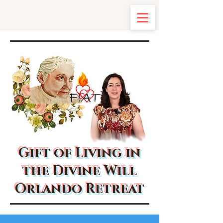
Gift of Living in
the Divine Will
Orlando Retreat