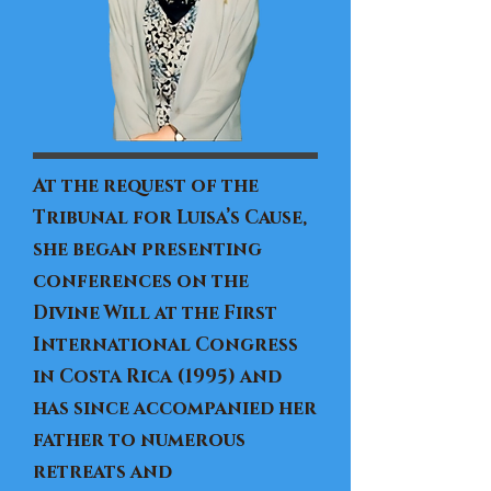
At the request of the
Tribunal for Luisa’s Cause,
she began presenting
conferences on the
Divine Will at the First
International Congress
in Costa Rica (1995) and
has since accompanied her
father to numerous
retreats and