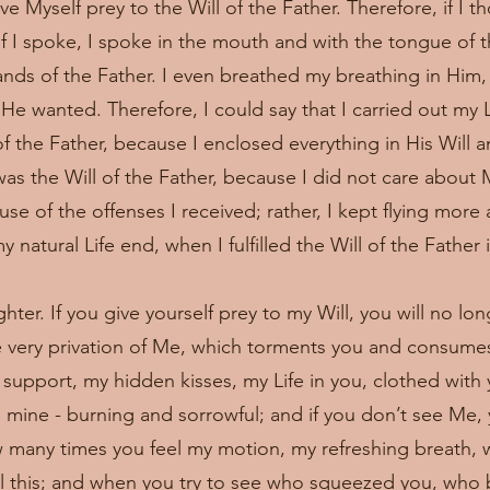
ve Myself prey to the Will of the Father. Therefore, if I t
if I spoke, I spoke in the mouth and with the tongue of th
nds of the Father. I even breathed my breathing in Him,
He wanted. Therefore, I could say that I carried out my Li
of the Father, because I enclosed everything in His Will a
as the Will of the Father, because I did not care about M
use of the offenses I received; rather, I kept flying mor
 natural Life end, when I fulfilled the Will of the Father 
ter. If you give yourself prey to my Will, you will no lo
e very privation of Me, which torments you and consum
nd support, my hidden kisses, my Life in you, clothed with 
el mine - burning and sorrowful; and if you don’t see Me,
w many times you feel my motion, my refreshing breath, 
all this; and when you try to see who squeezed you, who