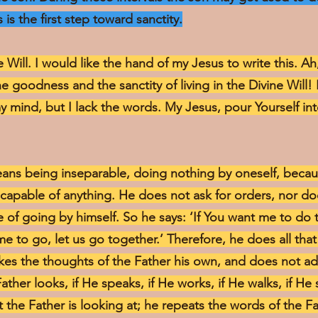
 is the first step toward sanctity.
e Will. I would like the hand of my Jesus to write this. A
he goodness and the sanctity of living in the Divine Will!
y mind, but I lack the words. My Jesus, pour Yourself i
means being inseparable, doing nothing by oneself, becaus
incapable of anything. He does not ask for orders, nor d
of going by himself. So he says: ‘If You want me to do th
me to go, let us go together.’ Therefore, he does all that
makes the thoughts of the Father his own, and does not a
Father looks, if He speaks, if He works, if He walks, if He s
t the Father is looking at; he repeats the words of the F