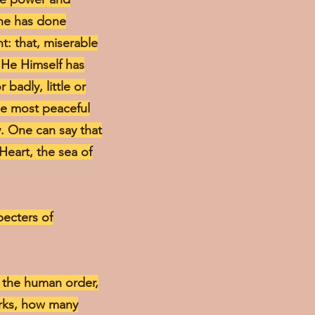
 he has done
t: that, miserable
 He Himself has
badly, little or
he most peaceful
y. One can say that
 Heart, the sea of
specters of
in the human order,
orks, how many