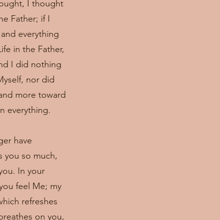
hought, I thought
e Father; if I
 and everything
fe in the Father,
nd I did nothing
yself, nor did
e and more toward
in everything.
nger have
es you so much,
you. In your
 you feel Me; my
which refreshes
 breathes on you,