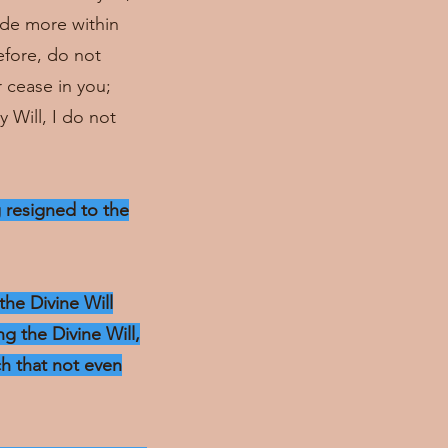
hide more within
efore, do not
r cease in you;
 Will, I do not
g resigned to the
the Divine Will
g the Divine Will,
ch that not even