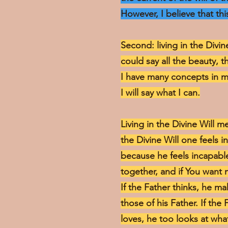
However, I believe that this
Second: living in the Divin
could say all the beauty, t
I have many concepts in m
I will say what I can.
Living in the Divine Will 
the Divine Will one feels 
because he feels incapable 
together, and if You want 
If the Father thinks, he 
those of his Father. If the 
loves, he too looks at wha