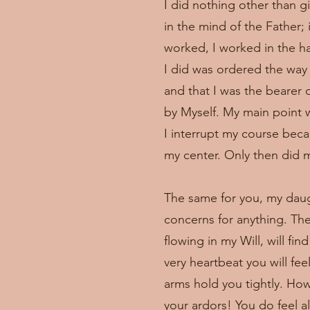
I did nothing other than gi
in the mind of the Father; 
worked, I worked in the ha
I did was ordered the way 
and that I was the bearer 
by Myself. My main point w
I interrupt my course beca
my center. Only then did my
The same for you, my daugh
concerns for anything. Th
flowing in my Will, will fi
very heartbeat you will fe
arms hold you tightly. Ho
your ardors! You do feel 