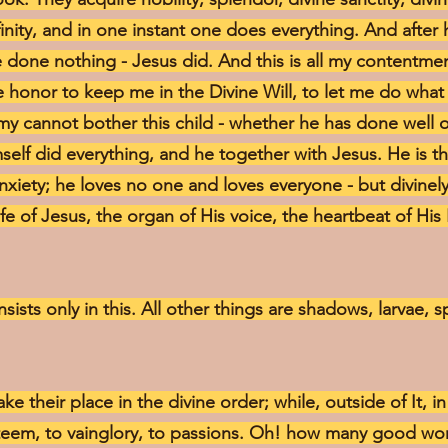
nfinity, and in one instant one does everything. And after
ve done nothing - Jesus did. And this is all my contentmen
 honor to keep me in the Divine Will, to let me do what
y cannot bother this child - whether he has done well or 
elf did everything, and he together with Jesus. He is t
anxiety; he loves no one and loves everyone - but divinel
ife of Jesus, the organ of His voice, the heartbeat of His
nsists only in this. All other things are shadows, larvae, 
take their place in the divine order; while, outside of It, 
esteem, to vainglory, to passions. Oh! how many good w