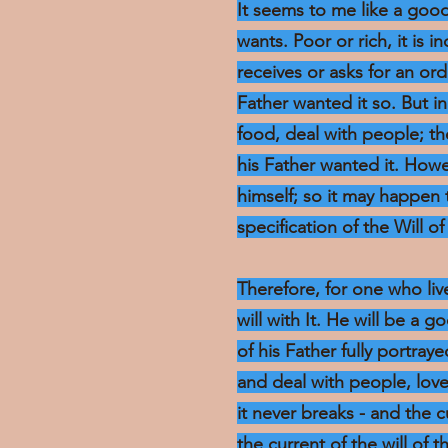
It seems to me like a goo
wants. Poor or rich, it is i
receives or asks for an o
Father wanted it so. But 
food, deal with people; t
his Father wanted it. Howe
himself; so it may happen t
specification of the Will of 
Therefore, for one who live
will with It. He will be a 
of his Father fully portraye
and deal with people, lov
it never breaks - and the 
the current of the will of 