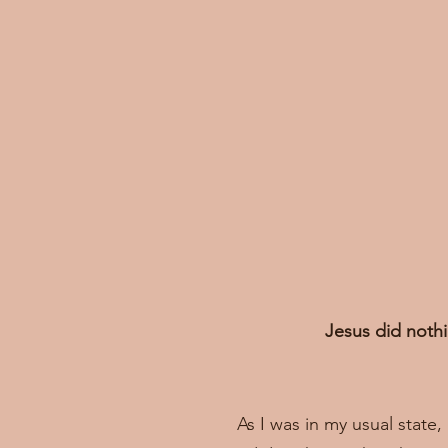
Jesus did nothi
As I was in my usual state