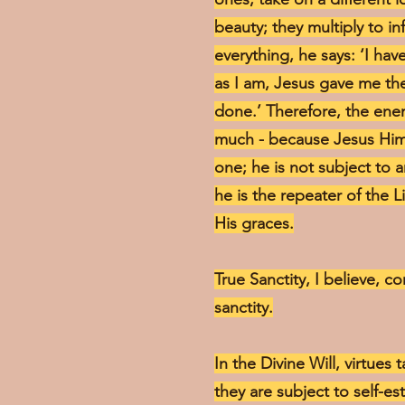
beauty; they multiply to i
everything, he says: ‘I ha
as I am, Jesus gave me the
done.’ Therefore, the enem
much - because Jesus Hims
one; he is not subject to 
he is the repeater of the L
His graces.
True Sanctity, I believe, co
sanctity.
In the Divine Will, virtues 
they are subject to self-