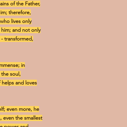
ains of the Father,
Him; therefore,
 who lives only
t him; and not only
r - transformed,
 immense; in
 the soul,
lf helps and loves
elf; even more, he
, even the smallest
ine power and