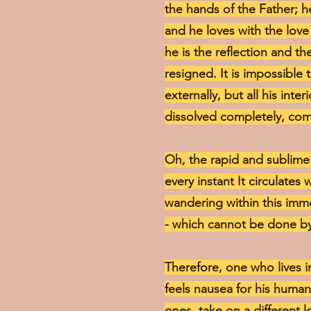
the hands of the Father; he
and he loves with the love 
he is the reflection and th
resigned. It is impossible 
externally, but all his inte
dissolved completely, com
Oh, the rapid and sublime f
every instant It circulates
wandering within this immens
- which cannot be done by
Therefore, one who lives in
feels nausea for his human
ones, take on a different l