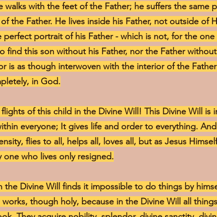
 walks with the feet of the Father; he suffers the same p
of the Father. He lives inside his Father, not outside of 
e perfect portrait of his Father - which is not, for the one
to find this son without his Father, nor the Father withou
rior is as though interwoven with the interior of the Fathe
pletely, in God.
lights of this child in the Divine Will! This Divine Will is
 within everyone; It gives life and order to everything. And
ity, flies to all, helps all, loves all, but as Jesus Himse
 one who lives only resigned.
 the Divine Will finds it impossible to do things by hims
 works, though holy, because in the Divine Will all things
ook. They acquire nobility, splendor, divine sanctity, div