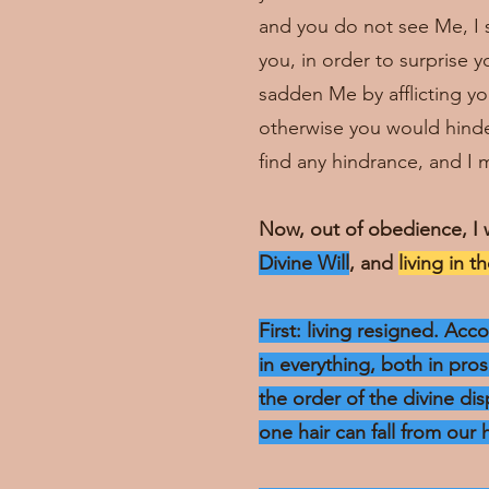
and you do not see Me, I sm
you, in order to surprise 
sadden Me by afflicting you
otherwise you would hinder
find any hindrance, and I m
Now, out of obedience, I 
Divine Will
, and
living in t
First: living resigned. Ac
in everything, both in pro
the order of the divine dis
one hair can fall from our 