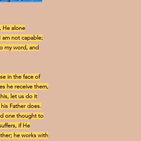
h, He alone
 I am not capable;
nto my word, and
e in the face of
oes he receive them,
is, let us do it
 his Father does.
dd one thought to
uffers, if He
ather; he works with