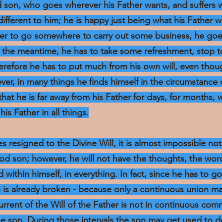
d son, who goes wherever his Father wants, and suffers 
ndifferent to him; he is happy just being what his Father w
rder to go somewhere to carry out some business, he goe
in the meantime, he has to take some refreshment, stop t
herefore he has to put much from his own will, even th
ver, in many things he finds himself in the circumstance
hat he is far away from his Father for days, for months, 
his Father in all things.
s resigned to the Divine Will, it is almost impossible no
good son; however, he will not have the thoughts, the word
d within himself, in everything. In fact, since he has to go
e is already broken - because only a continuous union m
current of the Will of the Father is not in continuous co
the son. During those intervals the son may get used to d