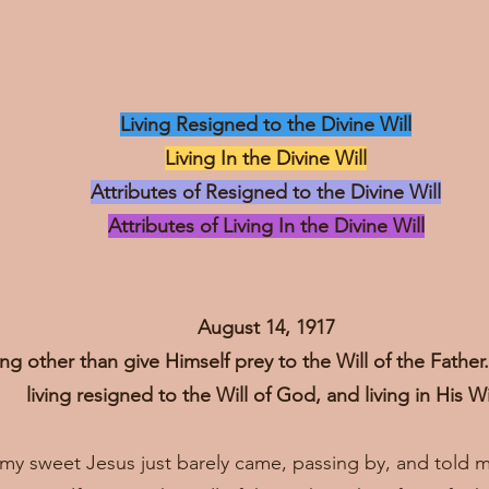
Living Resigned to the Divine Will
Living In the Divine Will
Attributes of Resigned to the Divine Will
Attributes of Living In the Divine Will
August 14, 1917
ng other than give Himself prey to the Will of the Fathe
living resigned to the Will of God, and living in His Wi
, my sweet Jesus just barely came, passing by, and told 