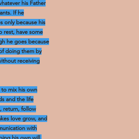
whatever his Father
ants. If he
s only because his
o rest, have some
ough he goes because
 of doing them by
without receiving
t to mix his own
s and the life
, return, follow
akes love grow, and
mmunication with
oing his own will.