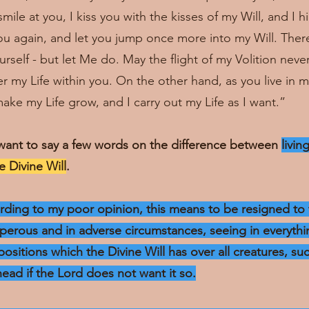
ile at you, I kiss you with the kisses of my Will, and I 
you again, and let you jump once more into my Will. Ther
rself - but let Me do. May the flight of my Volition neve
 my Life within you. On the other hand, as you live in my
ake my Life grow, and I carry out my Life as I want.”
want to say a few words on the difference between
livin
he Divine Will
.
cording to my poor opinion, this means to be resigned to 
sperous and in adverse circumstances, seeing in everythin
positions which the Divine Will has over all creatures, su
head if the Lord does not want it so.