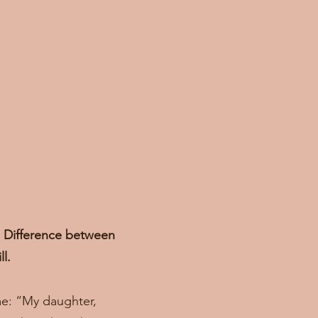
r. Difference between
ll.
me: “My daughter,